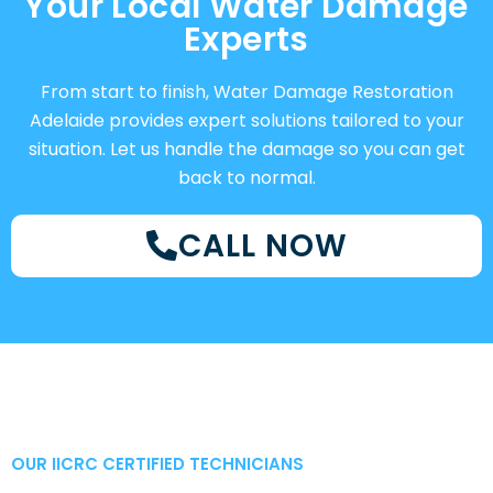
Your Local Water Damage
Experts
From start to finish, Water Damage Restoration
Adelaide provides expert solutions tailored to your
situation. Let us handle the damage so you can get
back to normal.
CALL NOW
OUR IICRC CERTIFIED TECHNICIANS