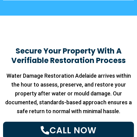
Secure Your Property With A
Verifiable Restoration Process
Water Damage Restoration Adelaide arrives within
the hour to assess, preserve, and restore your
property after water or mould damage. Our
documented, standards-based approach ensures a
safe return to normal with minimal hassle.
CALL NOW