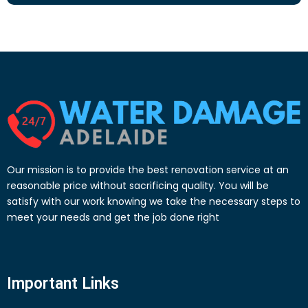
Our mission is to provide the best renovation service at an
reasonable price without sacrificing quality. You will be
satisfy with our work knowing we take the necessary steps to
meet your needs and get the job done right
Important Links