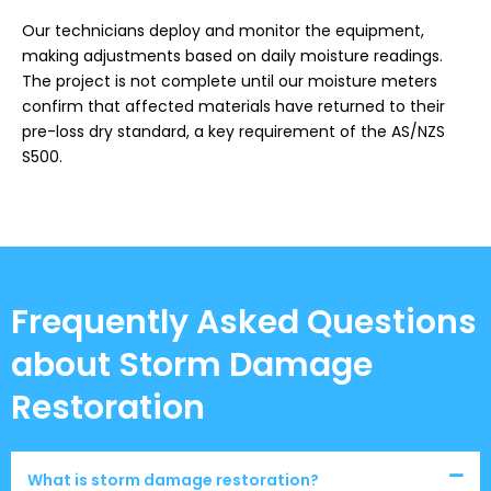
Our technicians deploy and monitor the equipment,
making adjustments based on daily moisture readings.
The project is not complete until our moisture meters
confirm that affected materials have returned to their
pre-loss dry standard, a key requirement of the AS/NZS
S500.
Frequently Asked Questions
about Storm Damage
Restoration
What is storm damage restoration?