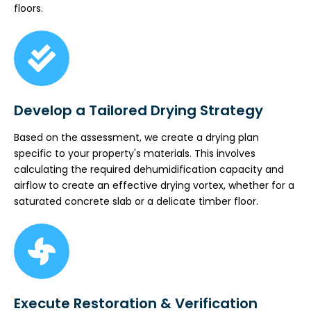
floors.
Develop a Tailored Drying Strategy
Based on the assessment, we create a drying plan
specific to your property's materials. This involves
calculating the required dehumidification capacity and
airflow to create an effective drying vortex, whether for a
saturated concrete slab or a delicate timber floor.
Execute Restoration & Verification