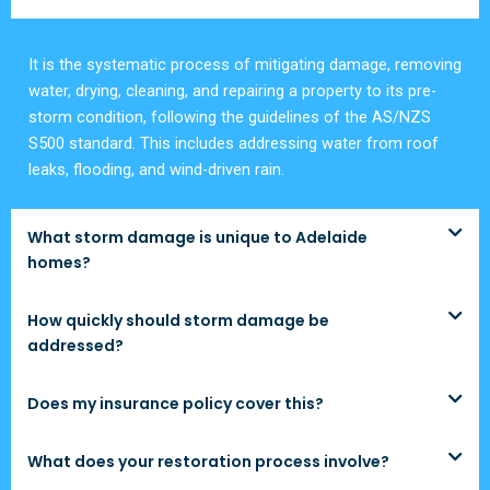
It is the systematic process of mitigating damage, removing
water, drying, cleaning, and repairing a property to its pre-
storm condition, following the guidelines of the AS/NZS
S500 standard. This includes addressing water from roof
leaks, flooding, and wind-driven rain.
What storm damage is unique to Adelaide
homes?
How quickly should storm damage be
addressed?
Does my insurance policy cover this?
What does your restoration process involve?