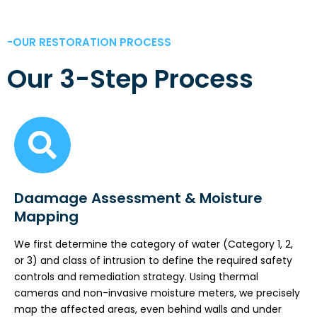
-OUR RESTORATION PROCESS
Our 3-Step Process
Daamage Assessment & Moisture
Mapping
We first determine the category of water (Category 1, 2,
or 3) and class of intrusion to define the required safety
controls and remediation strategy. Using thermal
cameras and non-invasive moisture meters, we precisely
map the affected areas, even behind walls and under