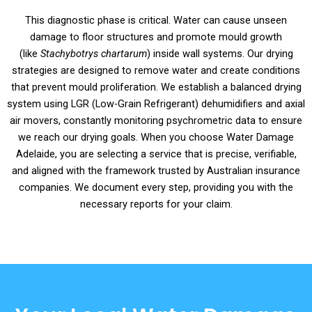
This diagnostic phase is critical. Water can cause unseen
damage to floor structures and promote mould growth
(like
Stachybotrys chartarum
) inside wall systems. Our drying
strategies are designed to remove water and create conditions
that prevent mould proliferation. We establish a balanced drying
system using LGR (Low-Grain Refrigerant) dehumidifiers and axial
air movers, constantly monitoring psychrometric data to ensure
we reach our drying goals. When you choose Water Damage
Adelaide, you are selecting a service that is precise, verifiable,
and aligned with the framework trusted by Australian insurance
companies. We document every step, providing you with the
necessary reports for your claim.