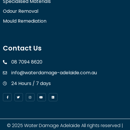
Specialised Materials
Odour Removal
Mould Remediation
Contact Us
08 7094 8620
info@waterdamage-adelaide.com.au
24 Hours / 7 days
© 2025
Water Damage Adelaide
All rights reserved |