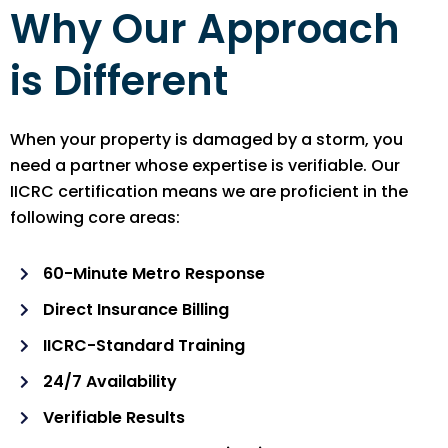
Why Our Approach
is Different
When your property is damaged by a storm, you
need a partner whose expertise is verifiable. Our
IICRC certification means we are proficient in the
following core areas:
60-Minute Metro Response
Direct Insurance Billing
IICRC-Standard Training
24/7 Availability
Verifiable Results