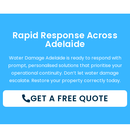
Rapid Response Across
Adelaide
Water Damage Adelaide is ready to respond with
prompt, personalised solutions that prioritise your
operational continuity. Don’t let water damage
escalate. Restore your property correctly today.
GET A FREE QUOTE