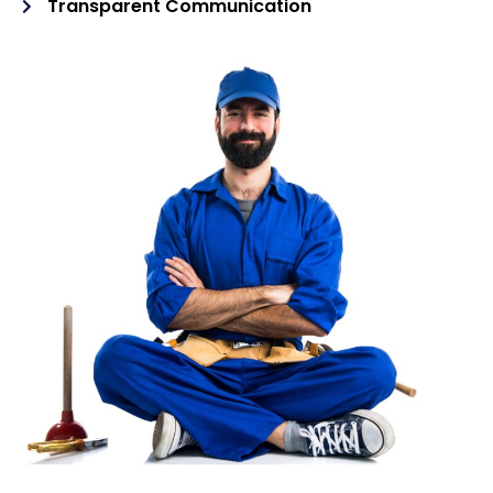
Transparent Communication