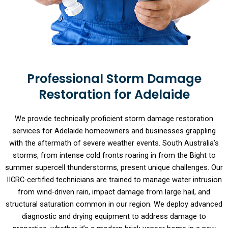
Professional Storm Damage
Restoration for Adelaide
We provide technically proficient storm damage restoration
services for Adelaide homeowners and businesses grappling
with the aftermath of severe weather events. South Australia’s
storms, from intense cold fronts roaring in from the Bight to
summer supercell thunderstorms, present unique challenges. Our
IICRC-certified technicians are trained to manage water intrusion
from wind-driven rain, impact damage from large hail, and
structural saturation common in our region. We deploy advanced
diagnostic and drying equipment to address damage to