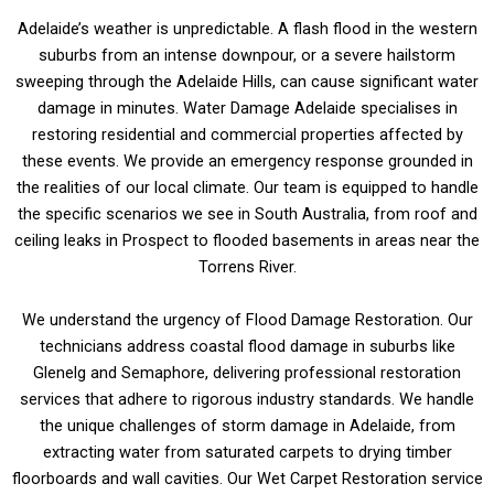
Adelaide’s weather is unpredictable. A flash flood in the western
suburbs from an intense downpour, or a severe hailstorm
sweeping through the Adelaide Hills, can cause significant water
damage in minutes. Water Damage Adelaide specialises in
restoring residential and commercial properties affected by
these events. We provide an emergency response grounded in
the realities of our local climate. Our team is equipped to handle
the specific scenarios we see in South Australia, from roof and
ceiling leaks in Prospect to flooded basements in areas near the
Torrens River.
We understand the urgency of Flood Damage Restoration. Our
technicians address coastal flood damage in suburbs like
Glenelg and Semaphore, delivering professional restoration
services that adhere to rigorous industry standards. We handle
the unique challenges of storm damage in Adelaide, from
extracting water from saturated carpets to drying timber
floorboards and wall cavities. Our Wet Carpet Restoration service