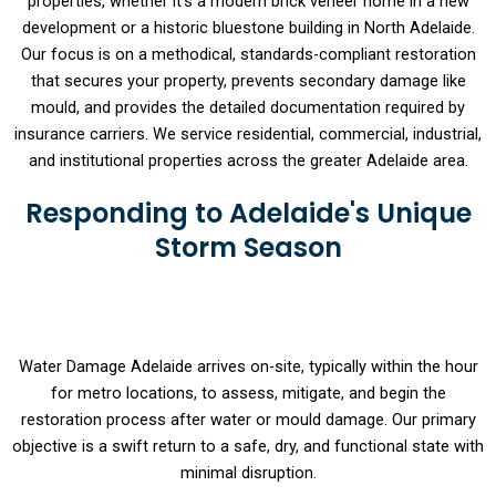
properties, whether it’s a modern brick veneer home in a new
development or a historic bluestone building in North Adelaide.
Our focus is on a methodical, standards-compliant restoration
that secures your property, prevents secondary damage like
mould, and provides the detailed documentation required by
insurance carriers. We service residential, commercial, industrial,
and institutional properties across the greater Adelaide area.
Responding to Adelaide's Unique
Storm Season
Water Damage Adelaide arrives on-site, typically within the hour
for metro locations, to assess, mitigate, and begin the
restoration process after water or mould damage. Our primary
objective is a swift return to a safe, dry, and functional state with
minimal disruption.