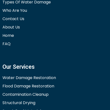
Types Of Water Damage
Who Are You
Contact Us
About Us
Home
FAQ
Our Services
Water Damage Restoration
Flood Damage Restoration
Contamination Cleanup
Structural Drying