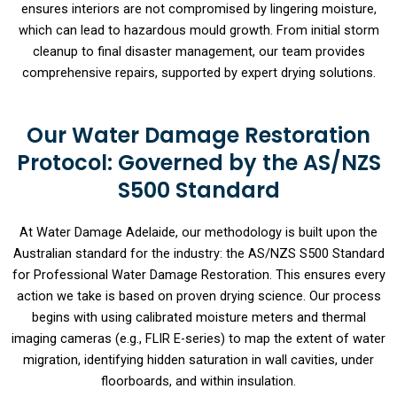
ensures interiors are not compromised by lingering moisture,
which can lead to hazardous mould growth. From initial storm
cleanup to final disaster management, our team provides
comprehensive repairs, supported by expert drying solutions.
Our Water Damage Restoration
Protocol: Governed by the AS/NZS
S500 Standard
At Water Damage Adelaide, our methodology is built upon the
Australian standard for the industry: the AS/NZS S500 Standard
for Professional Water Damage Restoration. This ensures every
action we take is based on proven drying science. Our process
begins with using calibrated moisture meters and thermal
imaging cameras (e.g., FLIR E-series) to map the extent of water
migration, identifying hidden saturation in wall cavities, under
floorboards, and within insulation.