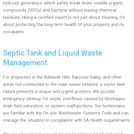
hydroxyl generators, which safely break down volatile organic
compounds (VOCs) and bacteria without leaving chemical
residues. Hiring a certified expert is not just about cleaning; it’s
about protecting the long-term health of your property and its
occupants.
Septic Tank and Liquid Waste
Management
For properties in the Adelaide Hills, Barossa Valley, and other
areas not connected to the main sewer network, a septic tank
failure presents a unique and urgent problem. We provide
emergency cleanup for septic overflows caused by blockages,
drain field saturation, or system malfunctions. Our technicians
are familiar with the On-site Wastewater Systems Code and can
manage the situation in compliance with SA Health requirements.