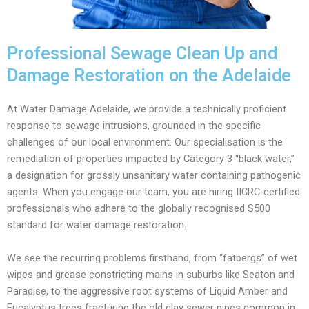
Professional Sewage Clean Up and
Damage Restoration on the Adelaide
At Water Damage Adelaide, we provide a technically proficient
response to sewage intrusions, grounded in the specific
challenges of our local environment. Our specialisation is the
remediation of properties impacted by Category 3 “black water,”
a designation for grossly unsanitary water containing pathogenic
agents. When you engage our team, you are hiring IICRC-certified
professionals who adhere to the globally recognised S500
standard for water damage restoration.
We see the recurring problems firsthand, from “fatbergs” of wet
wipes and grease constricting mains in suburbs like Seaton and
Paradise, to the aggressive root systems of Liquid Amber and
Eucalyptus trees fracturing the old clay sewer pipes common in