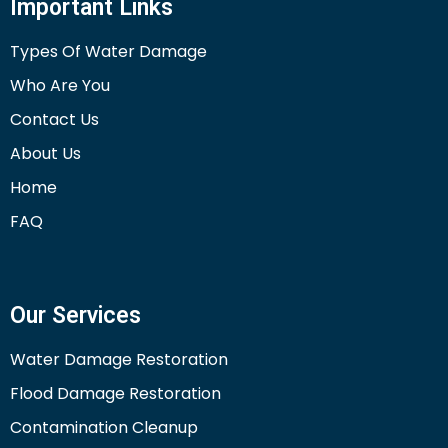
Important Links
Types Of Water Damage
Who Are You
Contact Us
About Us
Home
FAQ
Our Services
Water Damage Restoration
Flood Damage Restoration
Contamination Cleanup