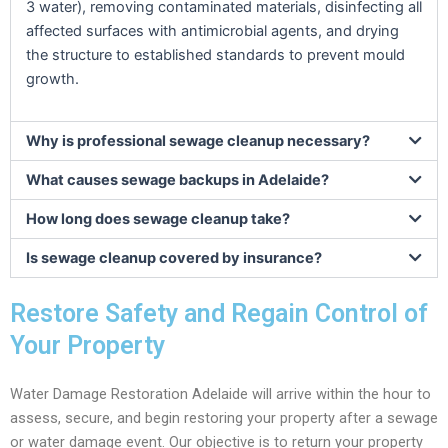
3 water), removing contaminated materials, disinfecting all
affected surfaces with antimicrobial agents, and drying
the structure to established standards to prevent mould
growth.
Why is professional sewage cleanup necessary?
What causes sewage backups in Adelaide?
How long does sewage cleanup take?
Is sewage cleanup covered by insurance?
Restore Safety and Regain Control of
Your Property
Water Damage Restoration Adelaide will arrive within the hour to
assess, secure, and begin restoring your property after a sewage
or water damage event. Our objective is to return your property