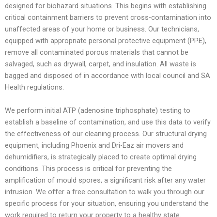
designed for biohazard situations. This begins with establishing
critical containment barriers to prevent cross-contamination into
unaffected areas of your home or business. Our technicians,
equipped with appropriate personal protective equipment (PPE),
remove all contaminated porous materials that cannot be
salvaged, such as drywall, carpet, and insulation. All waste is
bagged and disposed of in accordance with local council and SA
Health regulations.
We perform initial ATP (adenosine triphosphate) testing to
establish a baseline of contamination, and use this data to verify
the effectiveness of our cleaning process. Our structural drying
equipment, including Phoenix and Dri-Eaz air movers and
dehumidifiers, is strategically placed to create optimal drying
conditions. This process is critical for preventing the
amplification of mould spores, a significant risk after any water
intrusion. We offer a free consultation to walk you through our
specific process for your situation, ensuring you understand the
work required to return your property to a healthy state.