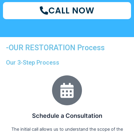
CALL NOW
-OUR RESTORATION Process
Our 3-Step Process
Schedule a Consultation
The initial call allows us to understand the scope of the