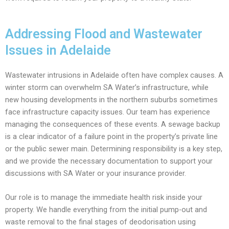
Addressing Flood and Wastewater
Issues in Adelaide
Wastewater intrusions in Adelaide often have complex causes. A
winter storm can overwhelm SA Water’s infrastructure, while
new housing developments in the northern suburbs sometimes
face infrastructure capacity issues. Our team has experience
managing the consequences of these events. A sewage backup
is a clear indicator of a failure point in the property’s private line
or the public sewer main. Determining responsibility is a key step,
and we provide the necessary documentation to support your
discussions with SA Water or your insurance provider.
Our role is to manage the immediate health risk inside your
property. We handle everything from the initial pump-out and
waste removal to the final stages of deodorisation using