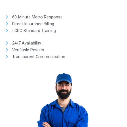
60-Minute Metro Response
Direct Insurance Billing
IICRC-Standard Training
24/7 Availability
Verifiable Results
Transparent Communication