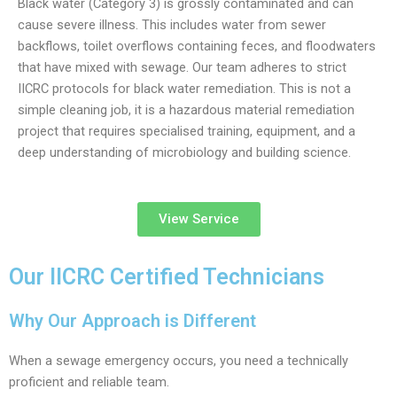
Black water (Category 3) is grossly contaminated and can
cause severe illness. This includes water from sewer
backflows, toilet overflows containing feces, and floodwaters
that have mixed with sewage. Our team adheres to strict
IICRC protocols for black water remediation. This is not a
simple cleaning job, it is a hazardous material remediation
project that requires specialised training, equipment, and a
deep understanding of microbiology and building science.
View Service
Our IICRC Certified Technicians
Why Our Approach is Different
When a sewage emergency occurs, you need a technically
proficient and reliable team.